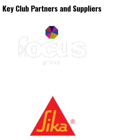
Key Club Partners and Suppliers