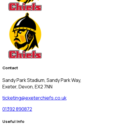
Contact
Sandy Park Stadium, Sandy Park Way,
Exeter, Devon, EX2 7NN
ticketing@exeterchiefs.co.uk
01392 890872
Useful Info