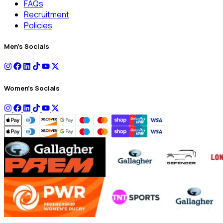
FAQs
Recruitment
Policies
Men's Socials
Women's Socials